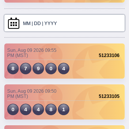
MM | DD | YYYY
Sun, Aug 09 2026 09:55
PM (MST)
51233106
8
7
9
0
4
Sun, Aug 09 2026 09:50
PM (MST)
51233105
0
4
4
8
1