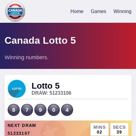
Home
Games
Winning
Canada Lotto 5
Winning numbers.
Lotto 5
DRAW:
51233106
8
7
9
0
4
NEXT DRAW
MINS
SECS
02
39
51233107