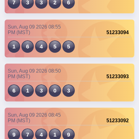
7
3
3
2
6
Sun, Aug 09 2026 08:55
PM (MST)
51233094
1
6
4
5
5
Sun, Aug 09 2026 08:50
PM (MST)
51233093
6
1
3
0
3
Sun, Aug 09 2026 08:45
PM (MST)
51233092
9
7
4
1
9