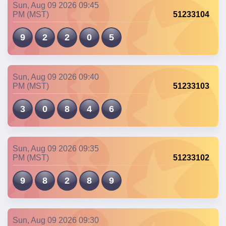
Sun, Aug 09 2026 09:45
PM (MST)
51233104
9
2
2
0
5
Sun, Aug 09 2026 09:40
PM (MST)
51233103
3
0
8
4
6
Sun, Aug 09 2026 09:35
PM (MST)
51233102
9
8
2
8
9
Sun, Aug 09 2026 09:30