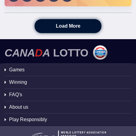
Load More
CANA
D
A
LOTTO
Games
Winning
FAQ's
About us
Play Responsibly