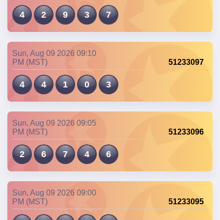
4
2
9
3
7
Sun, Aug 09 2026 09:10
PM (MST)
51233097
4
4
1
0
3
Sun, Aug 09 2026 09:05
PM (MST)
51233096
2
6
7
4
6
Sun, Aug 09 2026 09:00
PM (MST)
51233095