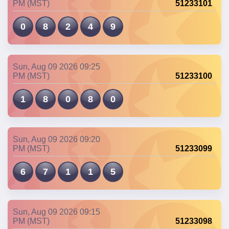
PM (MST)
51233101
0
8
2
4
9
Sun, Aug 09 2026 09:25
PM (MST)
51233100
1
8
0
8
0
Sun, Aug 09 2026 09:20
PM (MST)
51233099
6
7
1
1
5
Sun, Aug 09 2026 09:15
PM (MST)
51233098