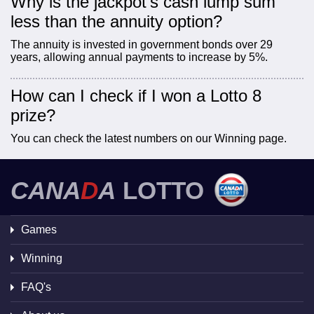
Why is the jackpot’s cash lump sum
less than the annuity option?
The annuity is invested in government bonds over 29
years, allowing annual payments to increase by 5%.
How can I check if I won a Lotto 8
prize?
You can check the latest numbers on our Winning page.
CANA
D
A
LOTTO
Games
Winning
FAQ's