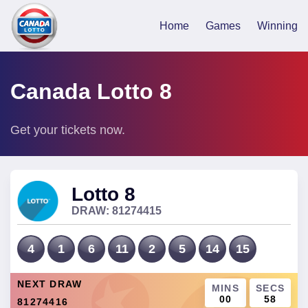
Home
Games
Winning
Canada Lotto 8
Get your tickets now.
Lotto 8
DRAW:
81274415
4
1
6
11
2
5
14
15
NEXT DRAW
MINS
SECS
00
58
81274416