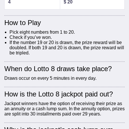
4
$ 20
How to Play
Pick eight numbers from 1 to 20.
Check if you’ve won.
If the number 19 or 20 is drawn, the prize reward will be
doubled. If both 19 and 20 is drawn, the prize reward will
be tripled.
When do Lotto 8 draws take place?
Draws occur on every 5 minutes in every day.
How is the Lotto 8 jackpot paid out?
Jackpot winners have the option of receiving their prize as
an annuity or a cash lump sum. In the annuity option, prizes
are split into 30 installments paid over 29 years.