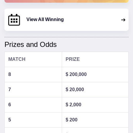
View All Winning
Prizes and Odds
MATCH
PRIZE
8
$ 200,000
7
$ 20,000
6
$ 2,000
5
$ 200