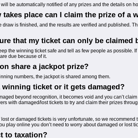
 will be automatically notified of any prizes and the details on h
takes place can I claim the prize of a 
 draw is finished, and the results are verified and published. Th
sure that my ticket can only be claimed
p the winning ticket safe and tell as few people as possible. If th
are due because of it.
n share a jackpot prize?
winning numbers, the jackpot is shared among them.
a winning ticket or it gets damaged?
damaged beyond recognition, it becomes void and you can’t claim a
ers with damaged/lost tickets to try and claim their prizes through
ost or damaged tickets is very unfortunate, so we recommend tha
 you play online you don’t need to worry about damaged or lost tic
t to taxation?