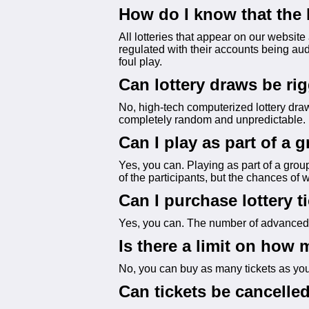
How do I know that the 
All lotteries that appear on our website
regulated with their accounts being aud
foul play.
Can lottery draws be ri
No, high-tech computerized lottery dra
completely random and unpredictable.
Can I play as part of a 
Yes, you can. Playing as part of a group
of the participants, but the chances of 
Can I purchase lottery t
Yes, you can. The number of advanced d
Is there a limit on how 
No, you can buy as many tickets as you 
Can tickets be cancelle