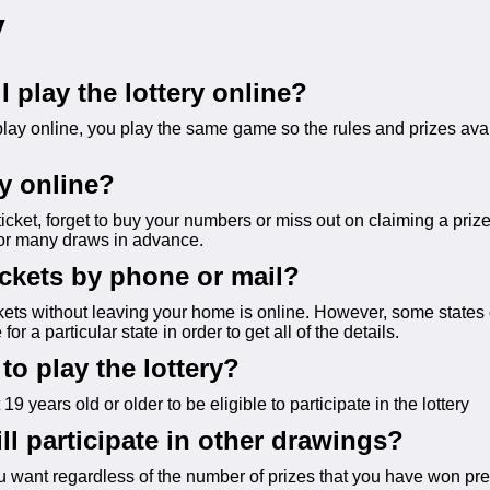
y
 I play the lottery online?
lay online, you play the same game so the rules and prizes avai
ry online?
a ticket, forget to buy your numbers or miss out on claiming a pr
or many draws in advance.
ickets by phone or mail?
kets without leaving your home is online. However, some states of
or a particular state in order to get all of the details.
to play the lottery?
19 years old or older to be eligible to participate in the lottery
till participate in other drawings?
 want regardless of the number of prizes that you have won pre