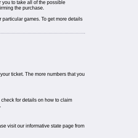
 you to take all of the possible
firming the purchase.
r particular games. To get more details
our ticket. The more numbers that you
check for details on how to claim
.
se visit our informative state page from