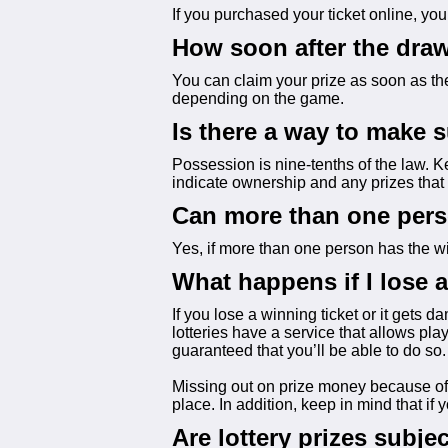
If you purchased your ticket online, you
How soon after the draw 
You can claim your prize as soon as the
depending on the game.
Is there a way to make 
Possession is nine-tenths of the law. Kee
indicate ownership and any prizes that 
Can more than one perso
Yes, if more than one person has the 
What happens if I lose 
If you lose a winning ticket or it gets 
lotteries have a service that allows play
guaranteed that you’ll be able to do so.
Missing out on prize money because of l
place. In addition, keep in mind that if
Are lottery prizes subjec