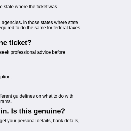
e state where the ticket was
g agencies. In those states where state
required to do the same for federal taxes
he ticket?
 seek professional advice before
ption.
ferent guidelines on what to do with
grams.
in. Is this genuine?
get your personal details, bank details,