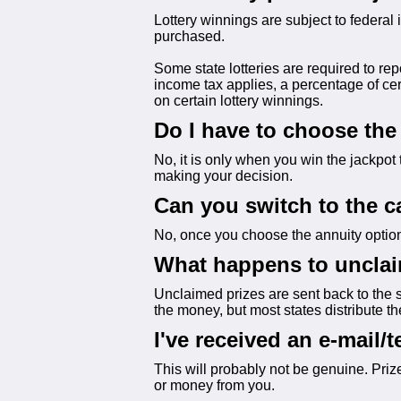
Lottery winnings are subject to federal
purchased.
Some state lotteries are required to rep
income tax applies, a percentage of cert
on certain lottery winnings.
Do I have to choose the
No, it is only when you win the jackpo
making your decision.
Can you switch to the c
No, once you choose the annuity option
What happens to unclai
Unclaimed prizes are sent back to the s
the money, but most states distribute t
I've received an e-mail/
This will probably not be genuine. Prize
or money from you.