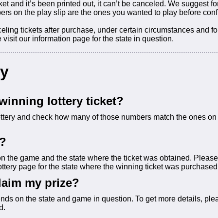
t and it’s been printed out, it can’t be canceled. We suggest for
ers on the play slip are the ones you wanted to play before con
celing tickets after purchase, under certain circumstances and fo
 visit our information page for the state in question.
ry
winning lottery ticket?
tery and check how many of those numbers match the ones on y
e?
n the game and the state where the ticket was obtained. Please 
tery page for the state where the winning ticket was purchased
laim my prize?
nds on the state and game in question. To get more details, plea
d.